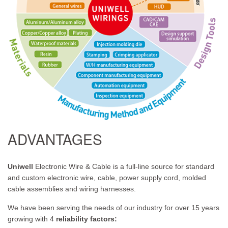
ADVANTAGES
Uniwell
Electronic Wire & Cable is a full-line source for standard
and custom electronic wire, cable, power supply cord, molded
cable assemblies and wiring harnesses.
We have been serving the needs of our industry for over 15 years
growing with 4
reliability factors: