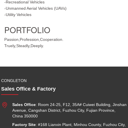
-Recreational Vehicles
-Unmanned Aerial Vehicles (UAVs)
-Utility Vehicles
PORTFOLIO
Passion,Profession,Cooperation.
Truely,Steadly,Deeply.
CONGLETON
Sales Office & Factory

Sales Office
: Room 24-25, F12, 35A# Cuiwei Building, Jinshan
Avenue, Cangshan District, Fuzhou City, Fujian Province,
China 350000
Factory Site
: #168 Lianxin Plant, Minhou County, Fuzhou City,