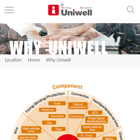
Location
Home
Why Uniwell