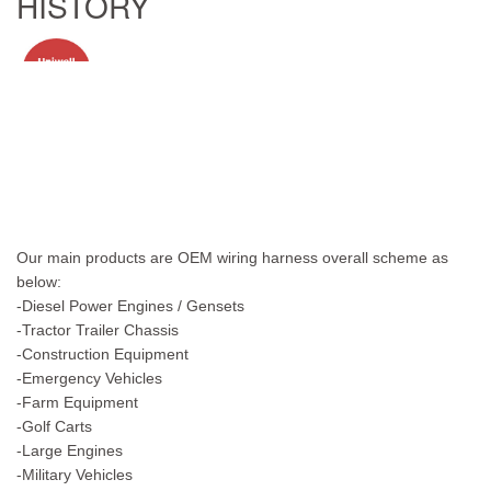
HISTORY
Our main products are OEM wiring harness overall scheme as
below:
-Diesel Power Engines / Gensets
-Tractor Trailer Chassis
-Construction Equipment
-Emergency Vehicles
-Farm Equipment
-Golf Carts
-Large Engines
-Military Vehicles