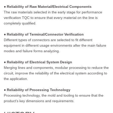
● Reliability of Raw Material/Electrical Components
The raw materials selected in the early stage for performance
verification TQC to ensure that every material on the line is
completely qualified.
● Reliability of Terminal/Connector Verification
Different types of connectors are selected to fit different
equipment in different usage environments after the main failure
modes and failure forms analyzing.
● Reliability of Electrical System Design
Merging lines and components, modular processing to reduce the
circuit, improve the reliability of the electrical system according to
the application.
● Reliability of Processing Technology
Processing technology, the mold and tooling to ensure that the
product's key dimensions and requirements.