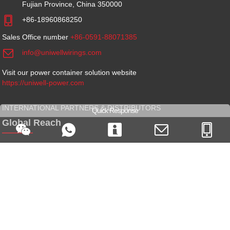
Fujian Province, China 350000

+86-18960868250
Sales Office number
+86-0591-88071385

info@uniwellwirings.com
Visit our power container solution website
https://uniwell-power.com
INTERNATIONAL PARTNERS & DISTRIBUTORS
Quick Response
Global Reach





We are always looking for new global partners and distributors -
Get
in touch
GET SOCIAL
Follow Our Activity