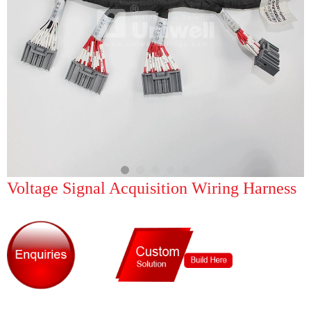
Voltage Signal Acquisition Wiring Harness