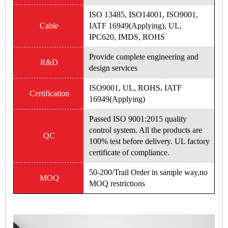
ISO 13485, ISO14001, ISO9001,
Cable
IATF 16949(Applying), UL,
IPC620, IMDS, ROHS
Provide complete engineering and
R&D
design services
ISO9001, UL, ROHS, IATF
Certification
16949(Applying)
Passed ISO 9001:2015 quality
control system. All the products are
QC
100% test before delivery. UL factory
certificate of compliance.
50-200/Trail Order in sample way,no
MOQ
MOQ restrictions