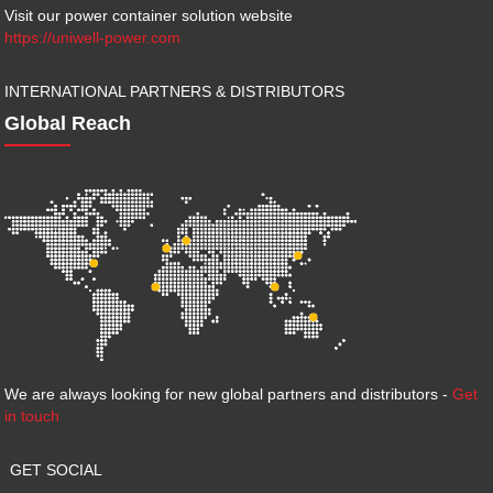
Visit our power container solution website
https://uniwell-power.com
INTERNATIONAL PARTNERS & DISTRIBUTORS
Global Reach
We are always looking for new global partners and distributors -
Get
in touch
GET SOCIAL