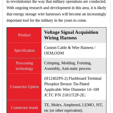
to revolutionize the way that military operations are conducted.
With ongoing research and development in this area, it is likely
that energy storage wire harnesses will become an increasingly
important tool for the military in the years to come.
Voltage Signal Acquisition
Product
Wiring Harness
Custom Cable & Wire Harness /
Specification
OEM,ODM
Processing
Crimping, Molding, Forming,
technology
Assembly, Anti-static process
(H12402PS-2) Flashboard Terminal
Phosphor Bronze Tin-Plated
Connector Option
Applicable Wire Diameter 14~18#
JCTC P/N 21811T2P-2E;
TE, Molex, Amphenol, LEMO, JST,
Connector brand
etc (or other equivalent).