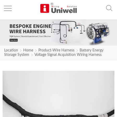
Location
Home
Product-Wire Harness
Battery Energy
Storage System
Voltage Signal Acquisition Wiring Harness