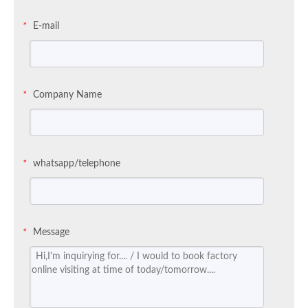
E-mail
*
Company Name
*
whatsapp/telephone
*
Message
*