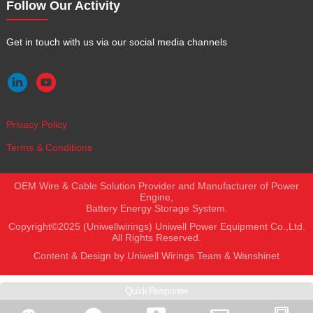
Follow Our Activity
Get in touch with us via our social media channels


Privacy Policy
Terms & Conditions
OEM Wire & Cable Solution Provider and Manufacturer of Power
Engine,
Battery Energy Storage System.
Copyright©2025 (Uniwellwirings) Uniwell Power Equipment Co.,Ltd.
All Rights Reserved.
Content & Design by Uniwell Wirings Team &
Wanshinet
Quick Response