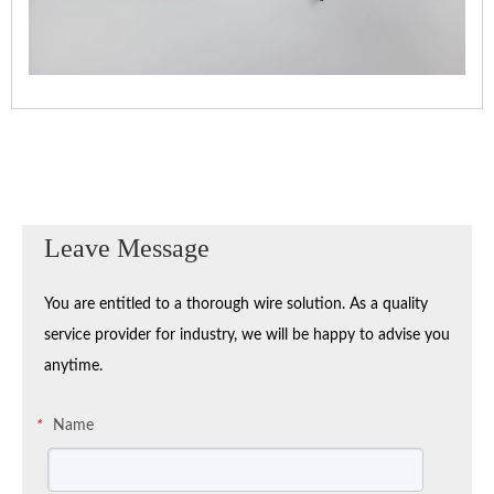
Leave Message
You are entitled to a thorough wire solution. As a quality
service provider for industry, we will be happy to advise you
anytime.
Name
*