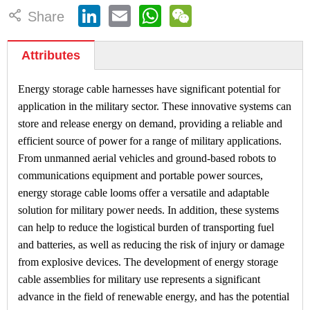
LinkedIn
Email
WhatsApp
WeChat

Share
Attributes
Energy storage cable harnesses have significant potential for
application in the military sector. These innovative systems can
store and release energy on demand, providing a reliable and
efficient source of power for a range of military applications.
From unmanned aerial vehicles and ground-based robots to
communications equipment and portable power sources,
energy storage cable looms offer a versatile and adaptable
solution for military power needs. In addition, these systems
can help to reduce the logistical burden of transporting fuel
and batteries, as well as reducing the risk of injury or damage
from explosive devices. The development of energy storage
cable assemblies for military use represents a significant
advance in the field of renewable energy, and has the potential