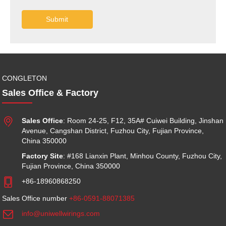
Submit
CONGLETON
Sales Office & Factory

Sales Office
: Room 24-25, F12, 35A# Cuiwei Building, Jinshan
Avenue, Cangshan District, Fuzhou City, Fujian Province,
China 350000
Factory Site
: #168 Lianxin Plant, Minhou County, Fuzhou City,
Fujian Province, China 350000

+86-18960868250
Sales Office number
+86-0591-88071385

info@uniwellwirings.com